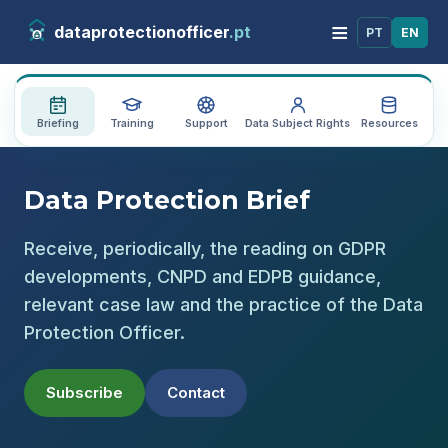
≡
dataprotectionofficer
.pt
PT
EN
Briefing
Training
Support
Data Subject Rights
Resources
Au
Data Protection Brief
Receive, periodically, the reading on GDPR
developments, CNPD and EDPB guidance,
relevant case law and the practice of the Data
Protection Officer.
Subscribe
Contact