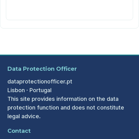
Data Protection Officer
dataprotectionofficer.pt
Lisbon · Portugal
This site provides information on the data
protection function and does not constitute
legal advice.
Contact