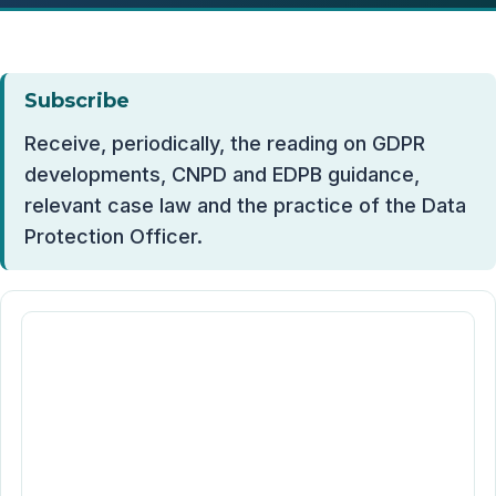
Subscribe
Receive, periodically, the reading on GDPR
developments, CNPD and EDPB guidance,
relevant case law and the practice of the Data
Protection Officer.