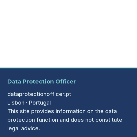
Data Protection Officer
dataprotectionofficer.pt
Lisbon · Portugal
This site provides information on the data
protection function and does not constitute
legal advice.