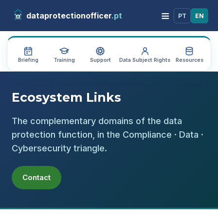
≡
dataprotectionofficer
.pt
PT
EN
Briefing
Training
Support
Data Subject Rights
Resources
Au
Ecosystem Links
The complementary domains of the data
protection function, in the Compliance · Data ·
Cybersecurity triangle.
Contact