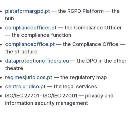
plataformargpd.pt
— the RGPD Platform — the
hub
complianceofficer.pt
— the Compliance Officer
— the compliance function
complianceoffice.pt
— the Compliance Office —
the structure
dataprotectionofficers.eu
— the DPO in the other
theatre
regimesjuridicos.pt
— the regulatory map
centrojuridico.pt
— the legal services
ISO/IEC 27701 · ISO/IEC 27001 — privacy and
information security management