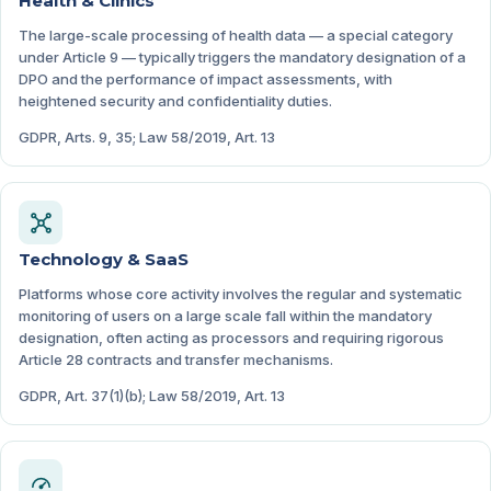
Health & Clinics
The large-scale processing of health data — a special category
under Article 9 — typically triggers the mandatory designation of a
DPO and the performance of impact assessments, with
heightened security and confidentiality duties.
GDPR, Arts. 9, 35; Law 58/2019, Art. 13
Technology & SaaS
Platforms whose core activity involves the regular and systematic
monitoring of users on a large scale fall within the mandatory
designation, often acting as processors and requiring rigorous
Article 28 contracts and transfer mechanisms.
GDPR, Art. 37(1)(b); Law 58/2019, Art. 13