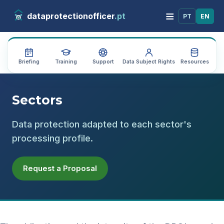
≡
dataprotectionofficer
.pt
PT
EN
Briefing
Training
Support
Data Subject Rights
Resources
Au
Sectors
Data protection adapted to each sector's
processing profile.
Request a Proposal