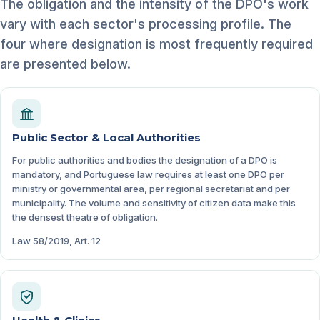
The obligation and the intensity of the DPO's work
vary with each sector's processing profile. The
four where designation is most frequently required
are presented below.
Public Sector & Local Authorities
For public authorities and bodies the designation of a DPO is
mandatory, and Portuguese law requires at least one DPO per
ministry or governmental area, per regional secretariat and per
municipality. The volume and sensitivity of citizen data make this
the densest theatre of obligation.
Law 58/2019, Art. 12