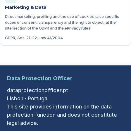
Marketing & Data
Direct marketing, profiling and the use of cookies raise specific
duties of consent, transparency and the right to object, at the
intersection of the GDPR and the ePrivacy rules.
GDPR, Arts. 21–22; Law 41/2004
Data Protection Officer
dataprotectionofficer.pt
Lisbon · Portugal
This site provides information on the data
protection function and does not constitute
legal advice.