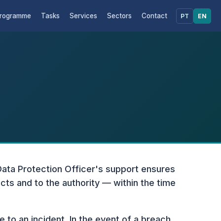
rogramme
Tasks
Services
Sectors
Contact
PT
EN
Data Protection Officer's support ensures
cts and to the authority — within the time
e to an incident. In the event of a breach,