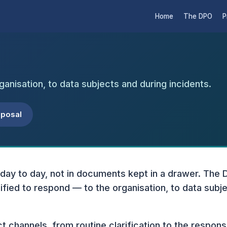
Home
The DPO
P
ganisation, to data subjects and during incidents.
oposal
 day to day, not in documents kept in a drawer. The 
fied to respond — to the organisation, to data subje
ct channels, from routine clarification to the respons