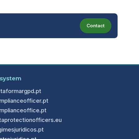
Contact
system
ataformargpd.pt
mplianceofficer.pt
mplianceoffice.pt
taprotectionofficers.eu
gimesjuridicos.pt