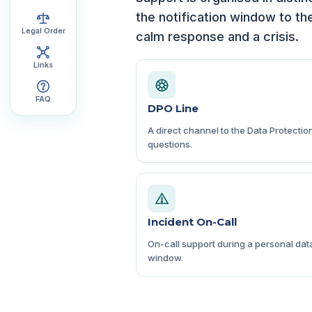
the notification window to th
Legal Order
calm response and a crisis.
Links
FAQ
DPO Line
A direct channel to the Data Protectio
questions.
Incident On-Call
On-call support during a personal data
window.