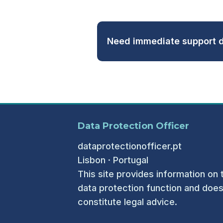
Need immediate support d
Data Protection Officer
dataprotectionofficer.pt
Lisbon · Portugal
This site provides information on 
data protection function and does
constitute legal advice.