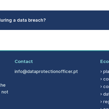
uring a data breach?
Contact
Eco
info@dataprotectionofficer.pt
› pl
› co
the
› co
 not
› da
› re