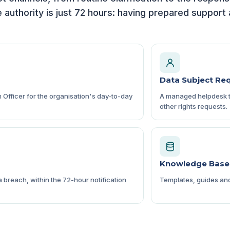
e authority is just 72 hours: having prepared suppor
Data Subject Re
n Officer for the organisation's day-to-day
A managed helpdesk to
other rights requests.
Knowledge Base
 breach, within the 72-hour notification
Templates, guides and 