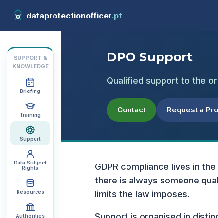
dataprotectionofficer
.pt
DPO Support
SUPPORT &
KNOWLEDGE
Qualified support to the or
Briefing
Contact
Request a Pr
Training
Support
Data Subject
GDPR compliance lives in the
Rights
there is always someone quali
Resources
limits the law imposes.
Support is organised in distin
Authorities