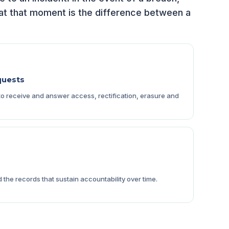
t at that moment is the difference between a
quests
 receive and answer access, rectification, erasure and
the records that sustain accountability over time.