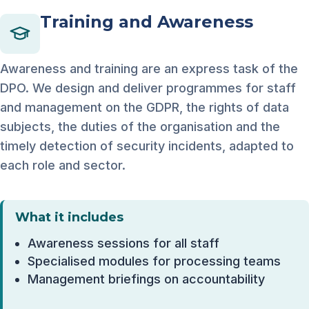
Training and Awareness
Awareness and training are an express task of the
DPO. We design and deliver programmes for staff
and management on the GDPR, the rights of data
subjects, the duties of the organisation and the
timely detection of security incidents, adapted to
each role and sector.
What it includes
Awareness sessions for all staff
Specialised modules for processing teams
Management briefings on accountability