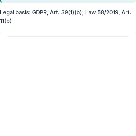
Legal basis: GDPR, Art. 39(1)(b); Law 58/2019, Art.
11(b)