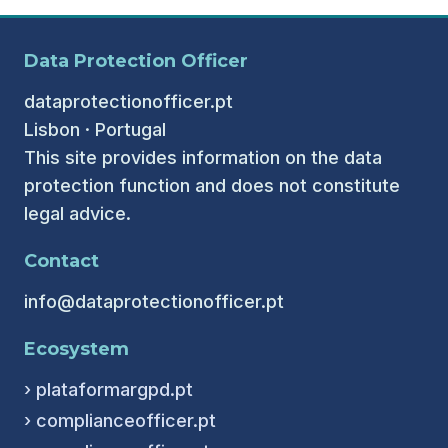
Data Protection Officer
dataprotectionofficer.pt
Lisbon · Portugal
This site provides information on the data
protection function and does not constitute
legal advice.
Contact
info@dataprotectionofficer.pt
Ecosystem
› plataformargpd.pt
› complianceofficer.pt