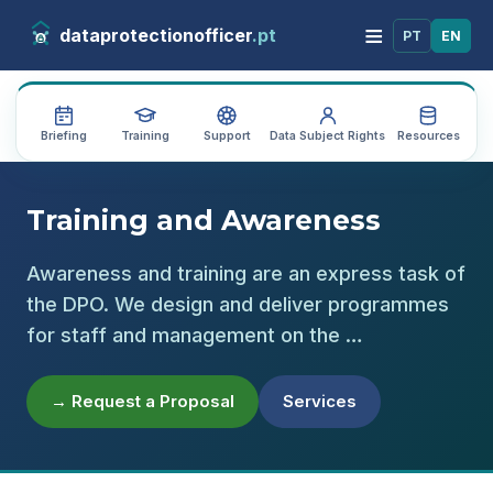
≡
dataprotectionofficer
.pt
PT
EN
Briefing
Training
Support
Data Subject Rights
Resources
Au
Training and Awareness
Awareness and training are an express task of
the DPO. We design and deliver programmes
for staff and management on the …
→ Request a Proposal
Services