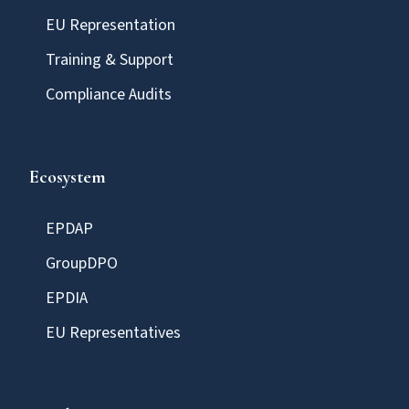
EU Representation
Training & Support
Compliance Audits
Ecosystem
EPDAP
GroupDPO
EPDIA
EU Representatives