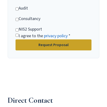
Audit
Consultancy
NIS2 Support
I agree to the
privacy policy
*
Request Proposal
Direct Contact