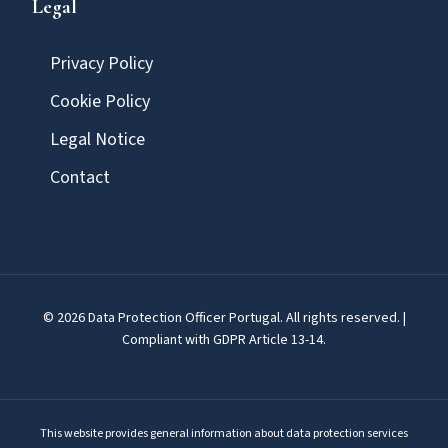
Legal
Privacy Policy
Cookie Policy
Legal Notice
Contact
© 2026 Data Protection Officer Portugal. All rights reserved. |
Compliant with GDPR Article 13-14.
This website provides general information about data protection services