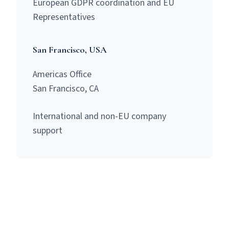
European GDPR coordination and EU
Representatives
San Francisco, USA
Americas Office
San Francisco, CA
International and non-EU company
support