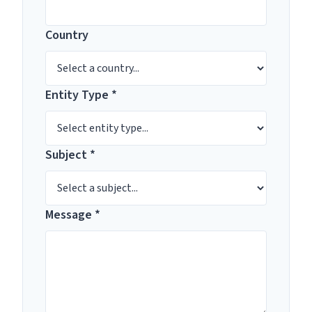
Country
Entity Type *
Subject *
Message *