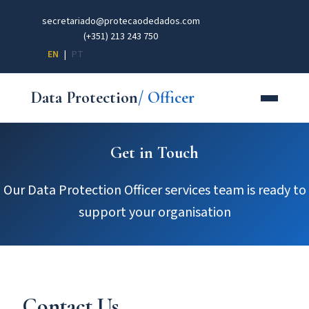
secretariado@protecaodedados.com
(+351) 213 243 750
EN
|
PT
Data Protection
/ Officer
Get in Touch
Our Data Protection Officer services team is ready to
support your organisation
Contact Us