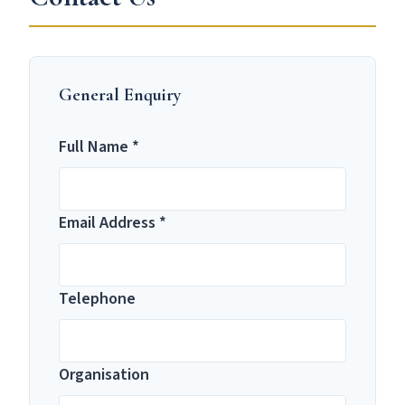
General Enquiry
Full Name *
Email Address *
Telephone
Organisation