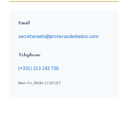
Email
secretariado@protecaodedados.com
Telephone
(+351) 213 243 750
Mon–Fri, 09:00–17:30 CET