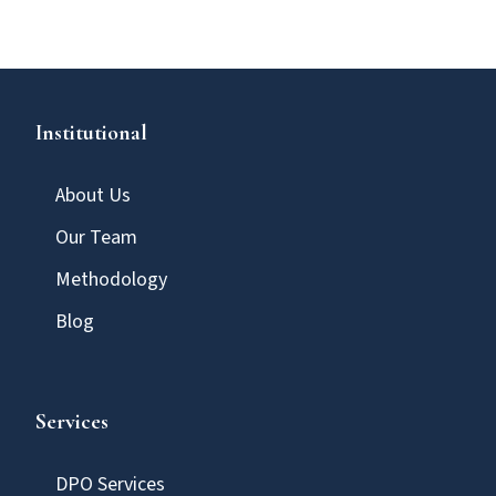
Institutional
About Us
Our Team
Methodology
Blog
Services
DPO Services