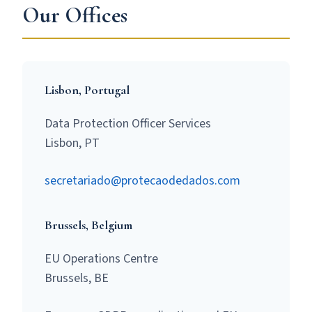
Our Offices
Lisbon, Portugal
Data Protection Officer Services
Lisbon, PT
secretariado@protecaodedados.com
Brussels, Belgium
EU Operations Centre
Brussels, BE