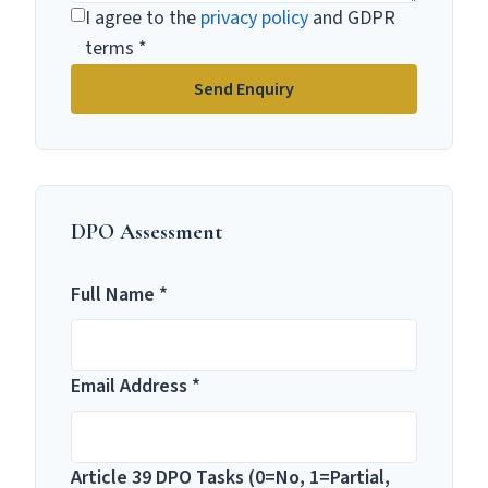
I agree to the
privacy policy
and GDPR
terms *
Send Enquiry
DPO Assessment
Full Name *
Email Address *
Article 39 DPO Tasks (0=No, 1=Partial,