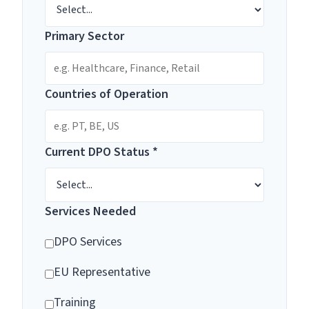
Primary Sector
Countries of Operation
Current DPO Status *
Services Needed
DPO Services
EU Representative
Training