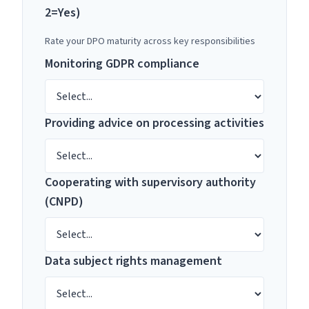
2=Yes)
Rate your DPO maturity across key responsibilities
Monitoring GDPR compliance
Providing advice on processing activities
Cooperating with supervisory authority
(CNPD)
Data subject rights management