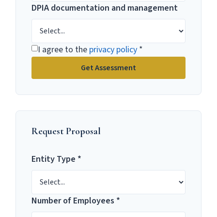
DPIA documentation and management
I agree to the
privacy policy
*
Get Assessment
Request Proposal
Entity Type *
Number of Employees *