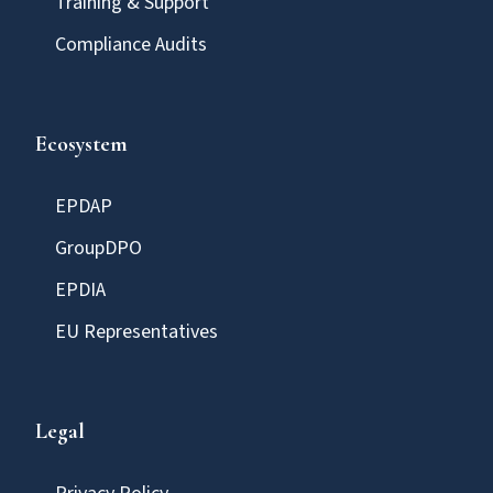
Training & Support
Compliance Audits
Ecosystem
EPDAP
GroupDPO
EPDIA
EU Representatives
Legal