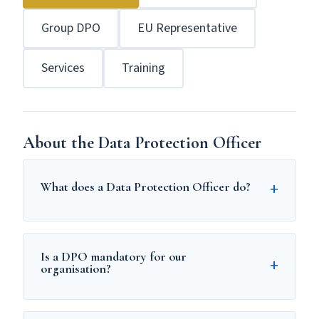
Group DPO
EU Representative
Services
Training
About the Data Protection Officer
+
What does a Data Protection Officer do?
A Data Protection Officer (DPO) is
responsible for overseeing an organisation's
Is a DPO mandatory for our
+
compliance with GDPR. Under Article 39 of
organisation?
GDPR, the DPO must:
A DPO is mandatory if your organisation is: