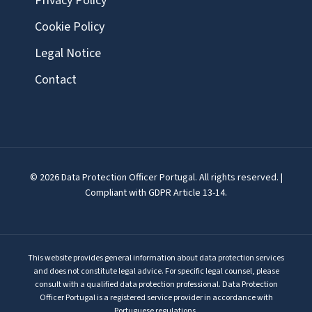
Privacy Policy
Cookie Policy
Legal Notice
Contact
© 2026 Data Protection Officer Portugal. All rights reserved. |
Compliant with GDPR Article 13-14.
This website provides general information about data protection services
and does not constitute legal advice. For specific legal counsel, please
consult with a qualified data protection professional. Data Protection
Officer Portugal is a registered service provider in accordance with
Portuguese regulations.