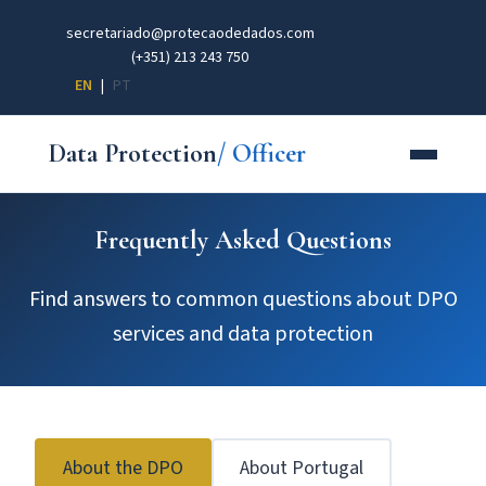
secretariado@protecaodedados.com
(+351) 213 243 750
EN
|
PT
Data Protection
/ Officer
Frequently Asked Questions
Find answers to common questions about DPO
services and data protection
About the DPO
About Portugal