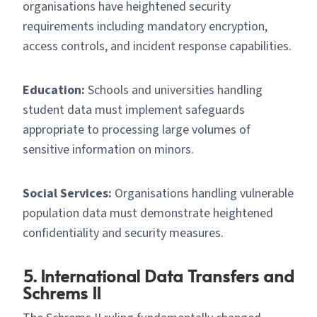
organisations have heightened security
requirements including mandatory encryption,
access controls, and incident response capabilities.
Education:
Schools and universities handling
student data must implement safeguards
appropriate to processing large volumes of
sensitive information on minors.
Social Services:
Organisations handling vulnerable
population data must demonstrate heightened
confidentiality and security measures.
5. International Data Transfers and
Schrems II