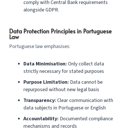
comply with Central Bank requirements
alongside GDPR.
Data Protection Principles in Portuguese
Law
Portuguese law emphasises:
Data Minimisation:
Only collect data
strictly necessary for stated purposes
Purpose Limitation:
Data cannot be
repurposed without new legal basis
Transparency:
Clear communication with
data subjects in Portuguese or English
Accountability:
Documented compliance
mechanisms and records