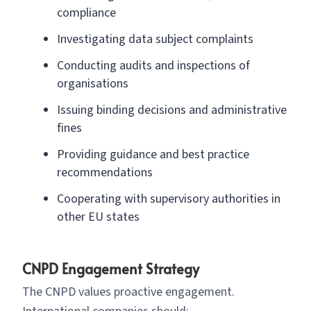
compliance
Investigating data subject complaints
Conducting audits and inspections of
organisations
Issuing binding decisions and administrative
fines
Providing guidance and best practice
recommendations
Cooperating with supervisory authorities in
other EU states
CNPD Engagement Strategy
The CNPD values proactive engagement.