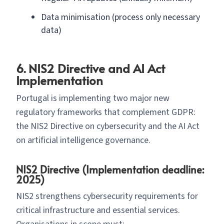
Data minimisation (process only necessary
data)
6. NIS2 Directive and AI Act
Implementation
Portugal is implementing two major new
regulatory frameworks that complement GDPR:
the NIS2 Directive on cybersecurity and the AI Act
on artificial intelligence governance.
NIS2 Directive (Implementation deadline:
2025)
NIS2 strengthens cybersecurity requirements for
critical infrastructure and essential services.