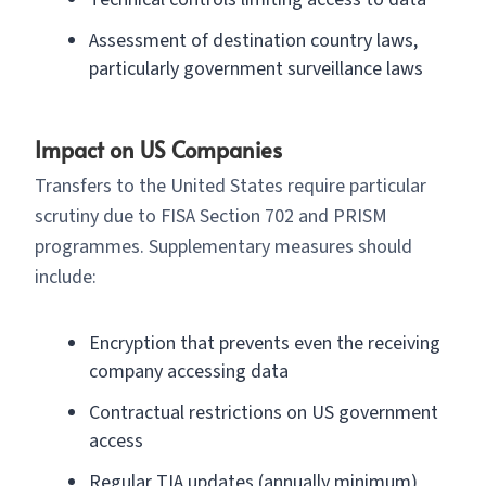
Assessment of destination country laws,
particularly government surveillance laws
Impact on US Companies
Transfers to the United States require particular
scrutiny due to FISA Section 702 and PRISM
programmes. Supplementary measures should
include:
Encryption that prevents even the receiving
company accessing data
Contractual restrictions on US government
access
Regular TIA updates (annually minimum)