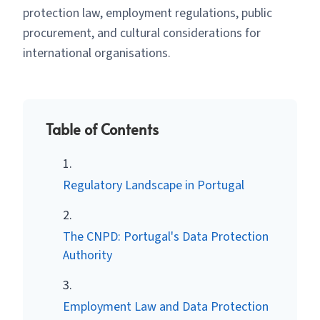
protection law, employment regulations, public
procurement, and cultural considerations for
international organisations.
Table of Contents
Regulatory Landscape in Portugal
The CNPD: Portugal's Data Protection
Authority
Employment Law and Data Protection