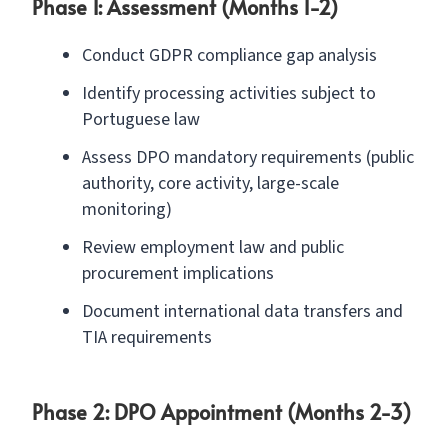
Phase 1: Assessment (Months 1-2)
Conduct GDPR compliance gap analysis
Identify processing activities subject to
Portuguese law
Assess DPO mandatory requirements (public
authority, core activity, large-scale
monitoring)
Review employment law and public
procurement implications
Document international data transfers and
TIA requirements
Phase 2: DPO Appointment (Months 2-3)