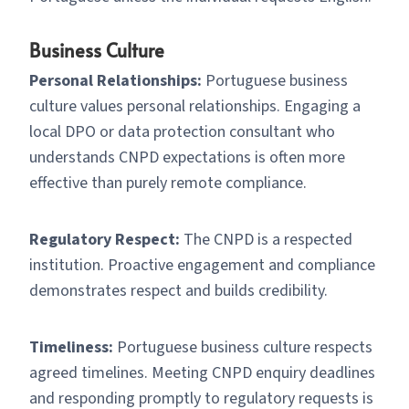
Business Culture
Personal Relationships:
Portuguese business
culture values personal relationships. Engaging a
local DPO or data protection consultant who
understands CNPD expectations is often more
effective than purely remote compliance.
Regulatory Respect:
The CNPD is a respected
institution. Proactive engagement and compliance
demonstrates respect and builds credibility.
Timeliness:
Portuguese business culture respects
agreed timelines. Meeting CNPD enquiry deadlines
and responding promptly to regulatory requests is