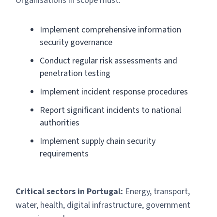
Organisations in scope must:
Implement comprehensive information
security governance
Conduct regular risk assessments and
penetration testing
Implement incident response procedures
Report significant incidents to national
authorities
Implement supply chain security
requirements
Critical sectors in Portugal:
Energy, transport,
water, health, digital infrastructure, government