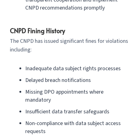
CNPD recommendations promptly
CNPD Fining History
The CNPD has issued significant fines for violations
including:
Inadequate data subject rights processes
Delayed breach notifications
Missing DPO appointments where
mandatory
Insufficient data transfer safeguards
Non-compliance with data subject access
requests