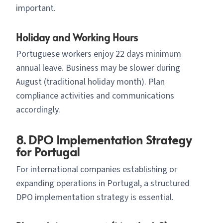
important.
Holiday and Working Hours
Portuguese workers enjoy 22 days minimum
annual leave. Business may be slower during
August (traditional holiday month). Plan
compliance activities and communications
accordingly.
8. DPO Implementation Strategy
for Portugal
For international companies establishing or
expanding operations in Portugal, a structured
DPO implementation strategy is essential.