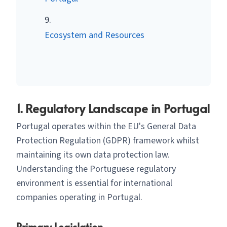
Ecosystem and Resources
1. Regulatory Landscape in Portugal
Portugal operates within the EU's General Data
Protection Regulation (GDPR) framework whilst
maintaining its own data protection law.
Understanding the Portuguese regulatory
environment is essential for international
companies operating in Portugal.
Primary Legislation