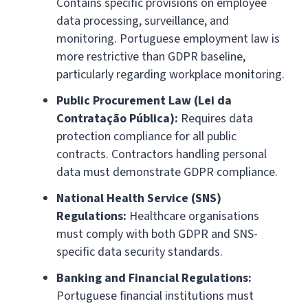
Contains specific provisions on employee
data processing, surveillance, and
monitoring. Portuguese employment law is
more restrictive than GDPR baseline,
particularly regarding workplace monitoring.
Public Procurement Law (Lei da
Contratação Pública):
Requires data
protection compliance for all public
contracts. Contractors handling personal
data must demonstrate GDPR compliance.
National Health Service (SNS)
Regulations:
Healthcare organisations
must comply with both GDPR and SNS-
specific data security standards.
Banking and Financial Regulations:
Portuguese financial institutions must