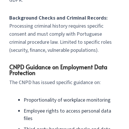
GDPR.
Background Checks and Criminal Records:
Processing criminal history requires specific
consent and must comply with Portuguese
criminal procedure law. Limited to specific roles
(security, finance, vulnerable populations).
CNPD Guidance on Employment Data
Protection
The CNPD has issued specific guidance on:
Proportionality of workplace monitoring
Employee rights to access personal data
files