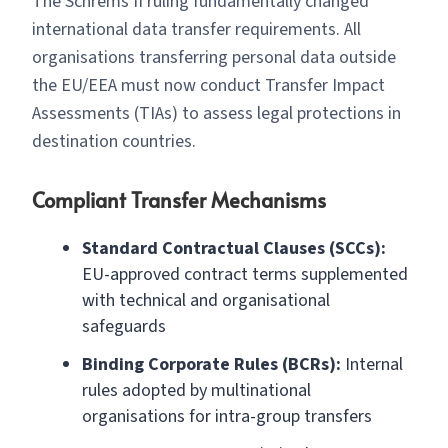
The Schrems II ruling fundamentally changed
international data transfer requirements. All
organisations transferring personal data outside
the EU/EEA must now conduct Transfer Impact
Assessments (TIAs) to assess legal protections in
destination countries.
Compliant Transfer Mechanisms
Standard Contractual Clauses (SCCs):
EU-approved contract terms supplemented
with technical and organisational
safeguards
Binding Corporate Rules (BCRs):
Internal
rules adopted by multinational
organisations for intra-group transfers