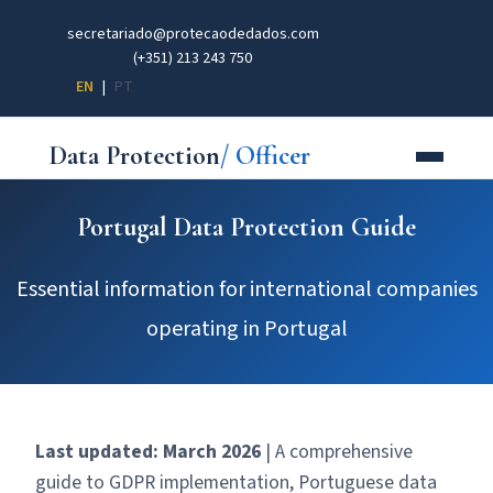
secretariado@protecaodedados.com
(+351) 213 243 750
EN
|
PT
Data Protection
/ Officer
Portugal Data Protection Guide
Essential information for international companies
operating in Portugal
Last updated: March 2026
| A comprehensive
guide to GDPR implementation, Portuguese data