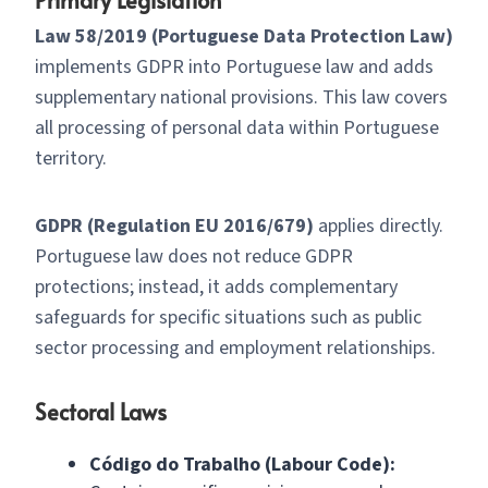
Law 58/2019 (Portuguese Data Protection Law)
implements GDPR into Portuguese law and adds
supplementary national provisions. This law covers
all processing of personal data within Portuguese
territory.
GDPR (Regulation EU 2016/679)
applies directly.
Portuguese law does not reduce GDPR
protections; instead, it adds complementary
safeguards for specific situations such as public
sector processing and employment relationships.
Sectoral Laws
Código do Trabalho (Labour Code):