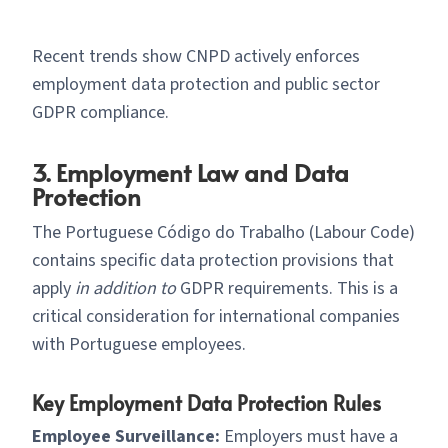
Recent trends show CNPD actively enforces
employment data protection and public sector
GDPR compliance.
3. Employment Law and Data
Protection
The Portuguese Código do Trabalho (Labour Code)
contains specific data protection provisions that
apply
in addition to
GDPR requirements. This is a
critical consideration for international companies
with Portuguese employees.
Key Employment Data Protection Rules
Employee Surveillance:
Employers must have a