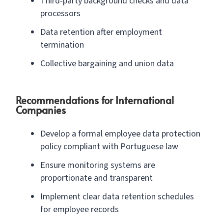
Third-party background checks and data
processors
Data retention after employment
termination
Collective bargaining and union data
Recommendations for International
Companies
Develop a formal employee data protection
policy compliant with Portuguese law
Ensure monitoring systems are
proportionate and transparent
Implement clear data retention schedules
for employee records