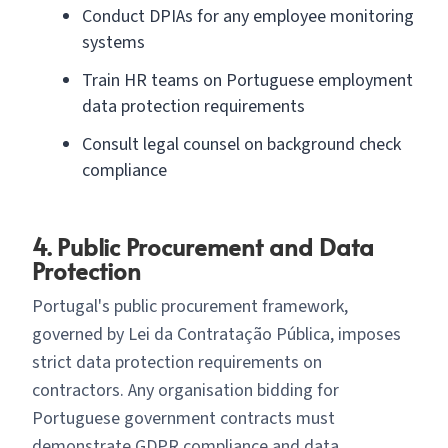
Conduct DPIAs for any employee monitoring
systems
Train HR teams on Portuguese employment
data protection requirements
Consult legal counsel on background check
compliance
4. Public Procurement and Data
Protection
Portugal's public procurement framework,
governed by Lei da Contratação Pública, imposes
strict data protection requirements on
contractors. Any organisation bidding for
Portuguese government contracts must
demonstrate GDPR compliance and data