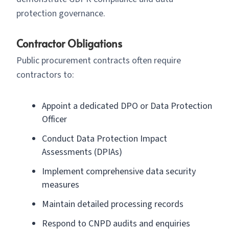
protection governance.
Contractor Obligations
Public procurement contracts often require
contractors to:
Appoint a dedicated DPO or Data Protection
Officer
Conduct Data Protection Impact
Assessments (DPIAs)
Implement comprehensive data security
measures
Maintain detailed processing records
Respond to CNPD audits and enquiries