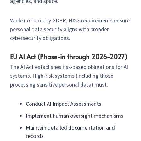
agencies, and space.
While not directly GDPR, NIS2 requirements ensure
personal data security aligns with broader
cybersecurity obligations.
EU AI Act (Phase-in through 2026-2027)
The AI Act establishes risk-based obligations for AI
systems. High-risk systems (including those
processing sensitive personal data) must:
Conduct AI Impact Assessments
Implement human oversight mechanisms
Maintain detailed documentation and
records