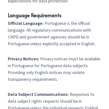
expectations for data protection:
Language Requirements
Official Language:
Portuguese is the official
language. All regulatory communications with
CNPD and government agencies should be in
Portuguese unless explicitly accepted in English.
Privacy Notices:
Privacy notices must be available
in Portuguese for Portuguese data subjects.
Providing only English notices may violate
transparency requirements.
Data Subject Communications:
Responses to
data subject rights requests should be in
Portuguese unless the individual requests English.