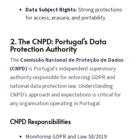
Data Subject Rights:
Strong protections
for access, erasure, and portability
2. The CNPD: Portugal's Data
Protection Authority
The
Comissão Nacional de Proteção de Dados
(CNPD)
is Portugal's independent supervisory
authority responsible for enforcing GDPR and
national data protection law. Understanding
CNPD's approach and expectations is critical for
any organisation operating in Portugal.
CNPD Responsibilities
Monitoring GDPR and Law 58/2019