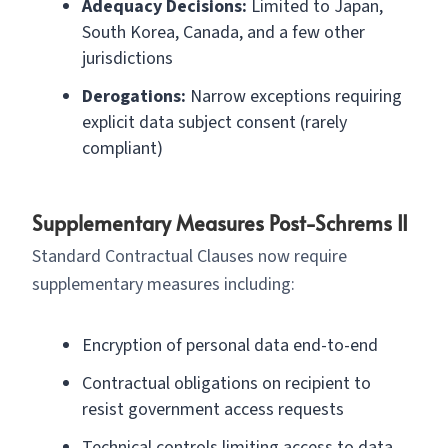
Adequacy Decisions:
Limited to Japan,
South Korea, Canada, and a few other
jurisdictions
Derogations:
Narrow exceptions requiring
explicit data subject consent (rarely
compliant)
Supplementary Measures Post-Schrems II
Standard Contractual Clauses now require
supplementary measures including:
Encryption of personal data end-to-end
Contractual obligations on recipient to
resist government access requests
Technical controls limiting access to data