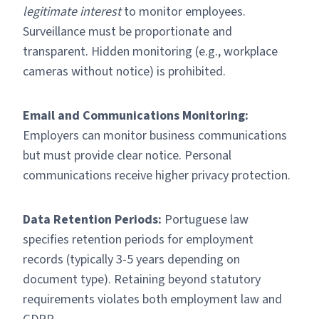
legitimate interest
to monitor employees.
Surveillance must be proportionate and
transparent. Hidden monitoring (e.g., workplace
cameras without notice) is prohibited.
Email and Communications Monitoring:
Employers can monitor business communications
but must provide clear notice. Personal
communications receive higher privacy protection.
Data Retention Periods:
Portuguese law
specifies retention periods for employment
records (typically 3-5 years depending on
document type). Retaining beyond statutory
requirements violates both employment law and