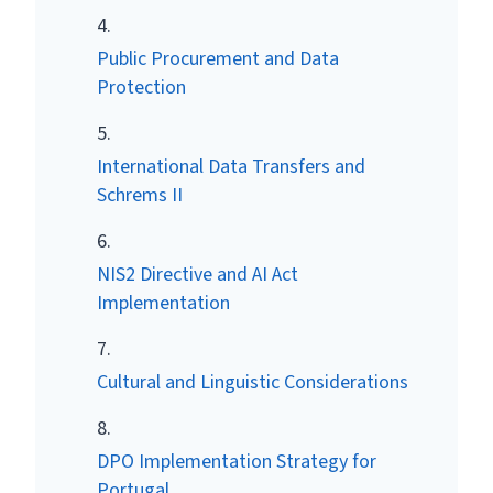
Public Procurement and Data
Protection
International Data Transfers and
Schrems II
NIS2 Directive and AI Act
Implementation
Cultural and Linguistic Considerations
DPO Implementation Strategy for
Portugal