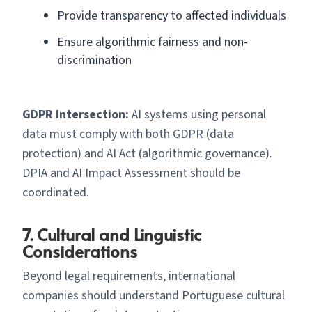
Provide transparency to affected individuals
Ensure algorithmic fairness and non-
discrimination
GDPR Intersection:
AI systems using personal
data must comply with both GDPR (data
protection) and AI Act (algorithmic governance).
DPIA and AI Impact Assessment should be
coordinated.
7. Cultural and Linguistic
Considerations
Beyond legal requirements, international
companies should understand Portuguese cultural