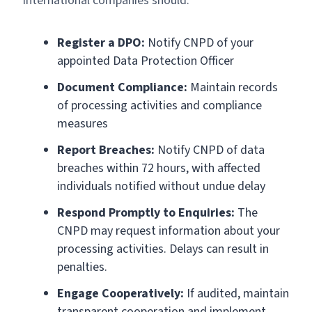
International companies should:
Register a DPO:
Notify CNPD of your
appointed Data Protection Officer
Document Compliance:
Maintain records
of processing activities and compliance
measures
Report Breaches:
Notify CNPD of data
breaches within 72 hours, with affected
individuals notified without undue delay
Respond Promptly to Enquiries:
The
CNPD may request information about your
processing activities. Delays can result in
penalties.
Engage Cooperatively:
If audited, maintain
transparent cooperation and implement