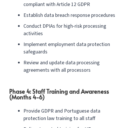
compliant with Article 12 GDPR
Establish data breach response procedures
Conduct DPIAs for high-risk processing
activities
Implement employment data protection
safeguards
Review and update data processing
agreements with all processors
Phase 4: Staff Training and Awareness
(Months 4-6)
Provide GDPR and Portuguese data
protection law training to all staff