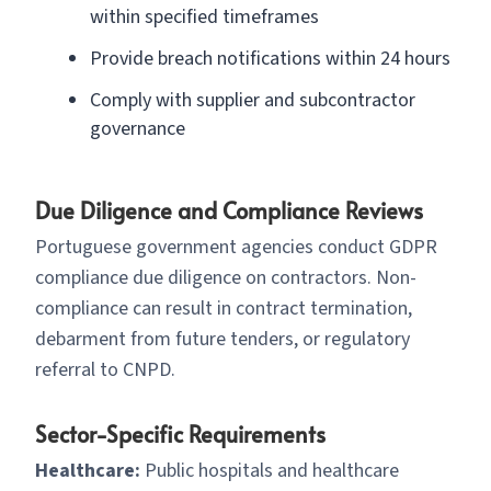
within specified timeframes
Provide breach notifications within 24 hours
Comply with supplier and subcontractor
governance
Due Diligence and Compliance Reviews
Portuguese government agencies conduct GDPR
compliance due diligence on contractors. Non-
compliance can result in contract termination,
debarment from future tenders, or regulatory
referral to CNPD.
Sector-Specific Requirements
Healthcare:
Public hospitals and healthcare