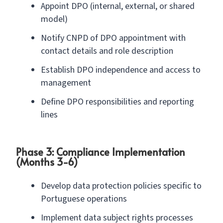
Appoint DPO (internal, external, or shared
model)
Notify CNPD of DPO appointment with
contact details and role description
Establish DPO independence and access to
management
Define DPO responsibilities and reporting
lines
Phase 3: Compliance Implementation
(Months 3-6)
Develop data protection policies specific to
Portuguese operations
Implement data subject rights processes