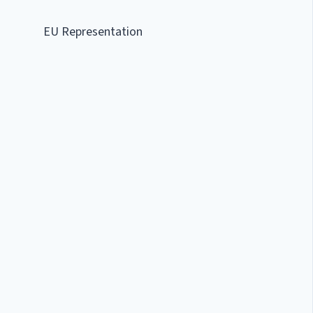
EU Representation