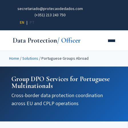
secretariado@protecaodedados.com
(+351) 213 243 750
EN
|
PT
Data Protection
/ Officer
Home
/
Solutions
/
Portuguese Groups Abroad
Group DPO Services for Portuguese
Multinationals
Cross-border data protection coordination
across EU and CPLP operations