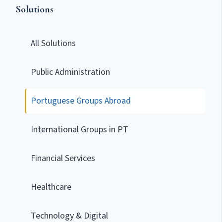
Solutions
All Solutions
Public Administration
Portuguese Groups Abroad
International Groups in PT
Financial Services
Healthcare
Technology & Digital